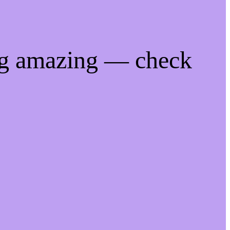
ng amazing — check