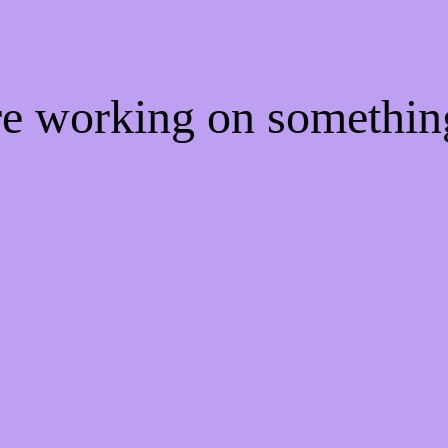
're working on somethi