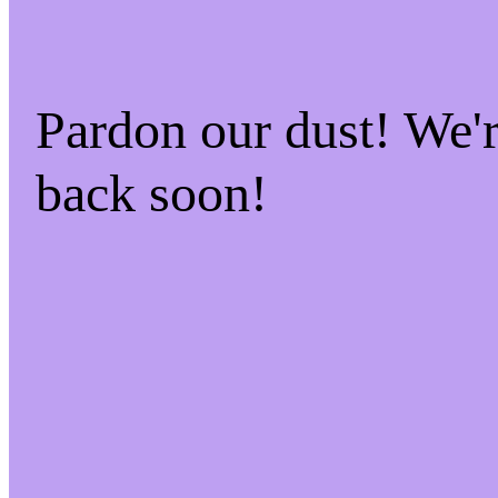
Pardon our dust! We
back soon!