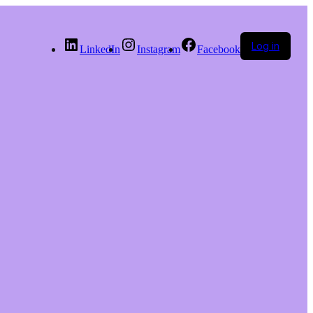
Log in
LinkedIn
Instagram
Facebook