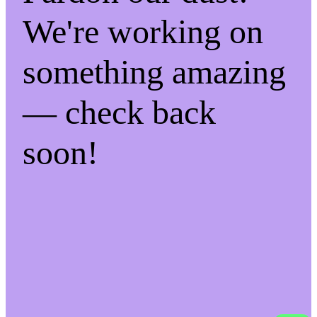
We're working on
something amazing
— check back
soon!