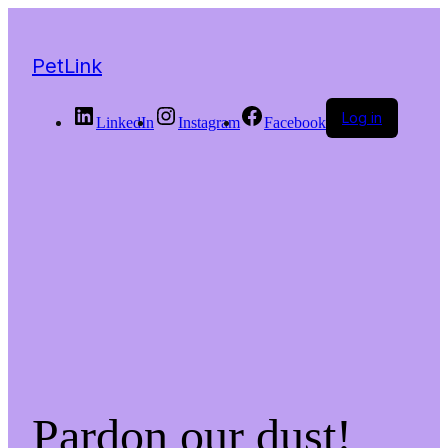
PetLink
Log in
LinkedIn
Instagram
Facebook
Pardon our dust!