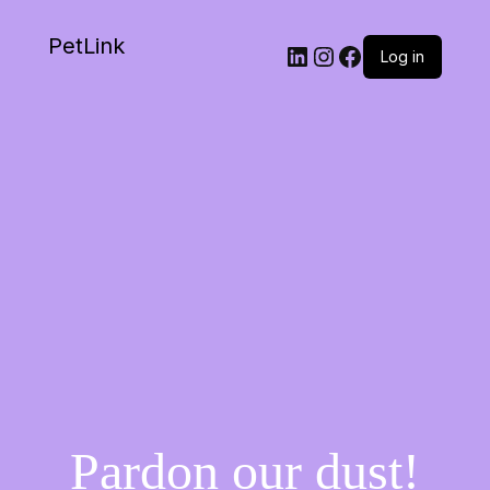
PetLink
Log in
Pardon our dust!