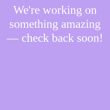
We're working on
something amazing
— check back soon!