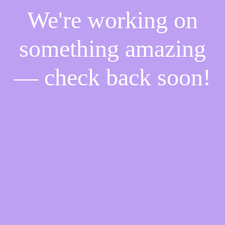
We're working on
something amazing
— check back soon!