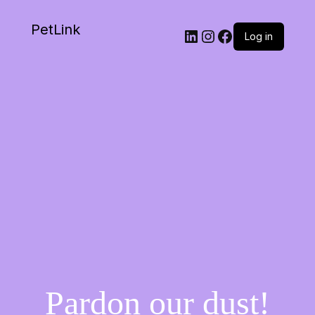
PetLink
Log in
Pardon our dust!