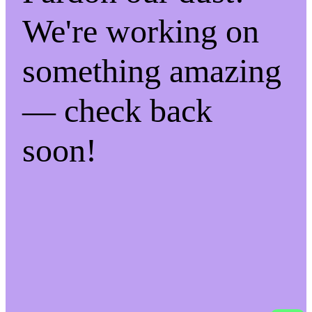
We're working on
something amazing
— check back
soon!