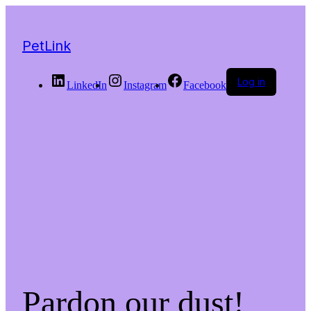
PetLink
Log in
LinkedIn
Instagram
Facebook
Pardon our dust!