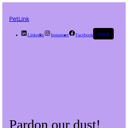
PetLink
Log in
LinkedIn
Instagram
Facebook
Pardon our dust!