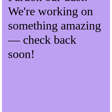
We're working on
something amazing
— check back
soon!