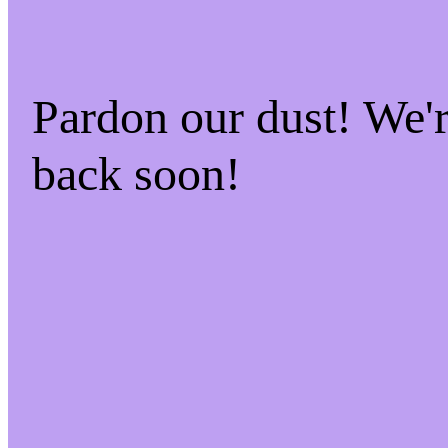
Pardon our dust! We
back soon!