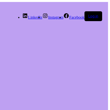
Log in
LinkedIn
Instagram
Facebook