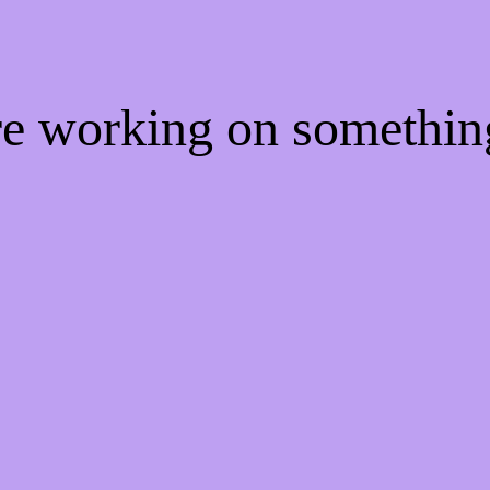
're working on somethi