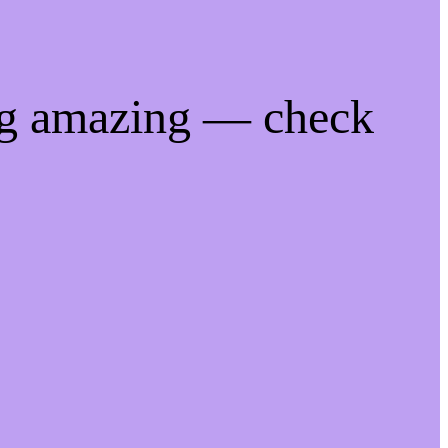
ng amazing — check