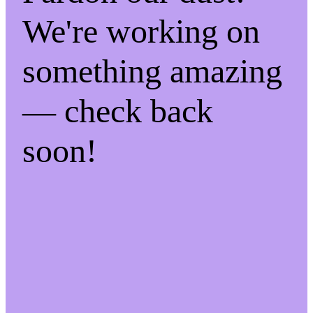
We're working on
something amazing
— check back
soon!