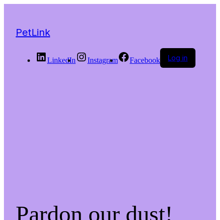
PetLink
Log in
LinkedIn
Instagram
Facebook
Pardon our dust!