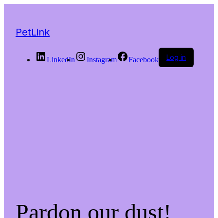
PetLink
Log in
LinkedIn
Instagram
Facebook
Pardon our dust!