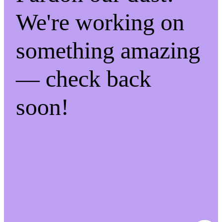
We're working on
something amazing
— check back
soon!