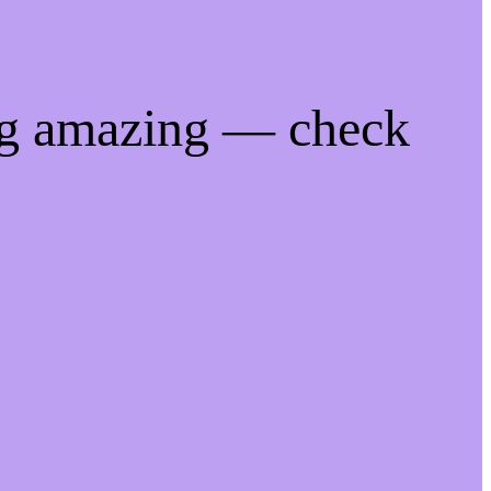
ng amazing — check