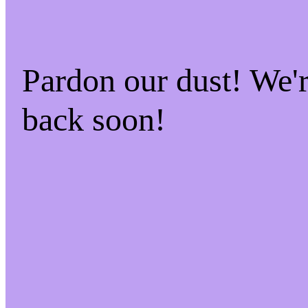
Pardon our dust! We
back soon!