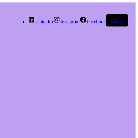
Log in
LinkedIn
Instagram
Facebook