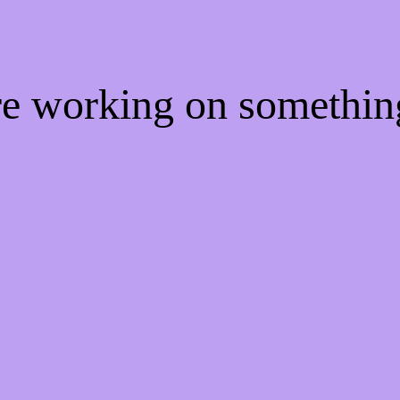
're working on somethi