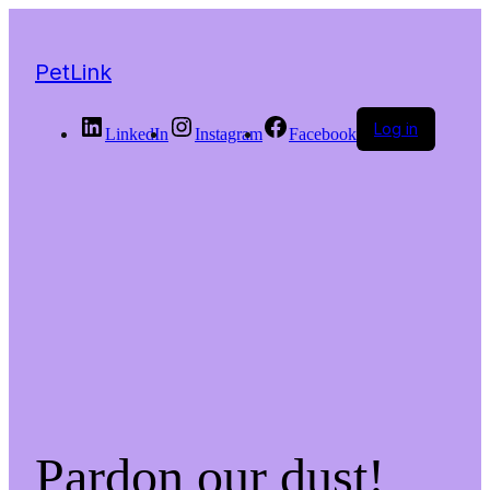
PetLink
Log in
LinkedIn
Instagram
Facebook
Pardon our dust!