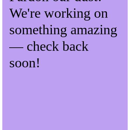
We're working on
something amazing
— check back
soon!