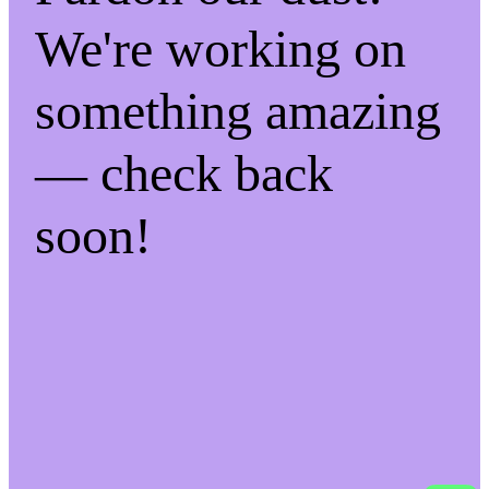
We're working on
something amazing
— check back
soon!