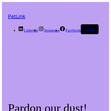
PetLink
Log in
LinkedIn
Instagram
Facebook
Pardon our dust!