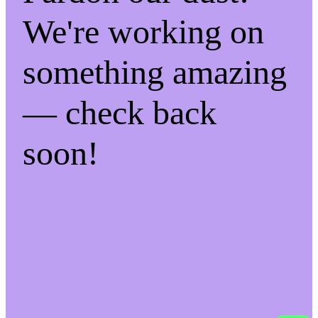
We're working on
something amazing
— check back
soon!