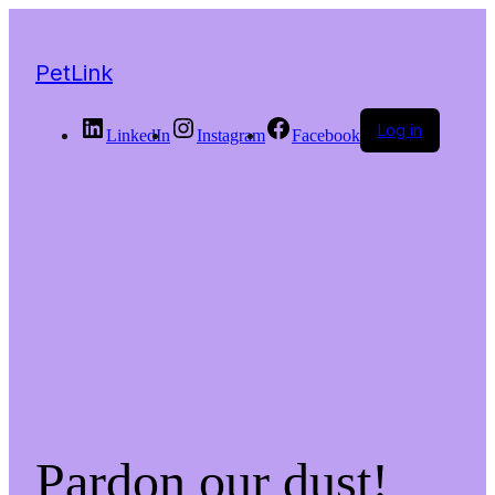
PetLink
Log in
LinkedIn
Instagram
Facebook
Pardon our dust!