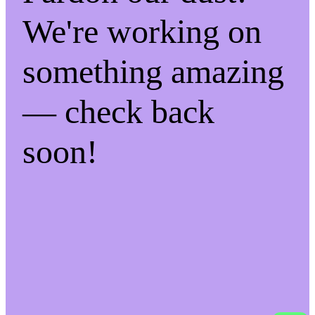
We're working on
something amazing
— check back
soon!