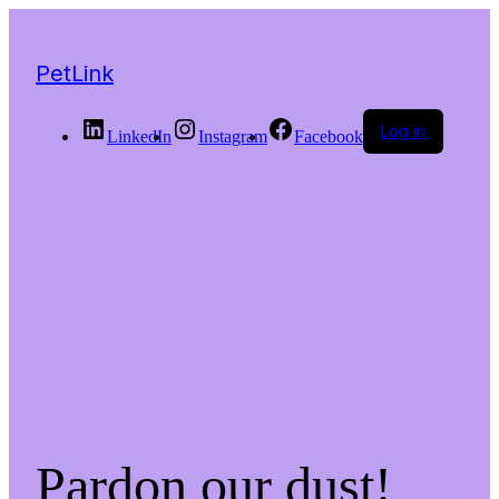
PetLink
Log in
LinkedIn
Instagram
Facebook
Pardon our dust!