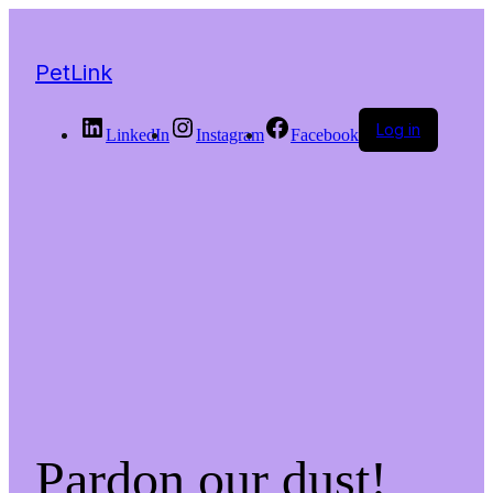
PetLink
Log in
LinkedIn
Instagram
Facebook
Pardon our dust!