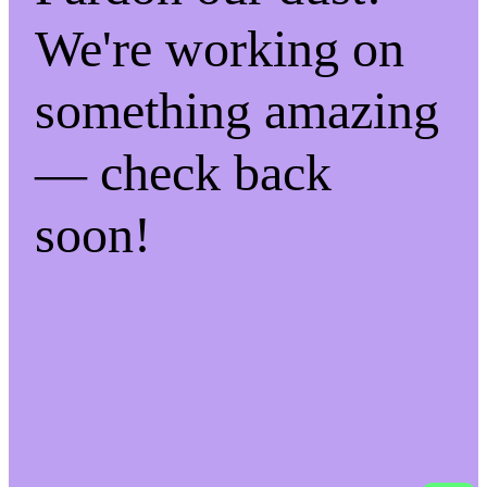
We're working on
something amazing
— check back
soon!