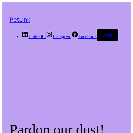
PetLink
Log in
LinkedIn
Instagram
Facebook
Pardon our dust!