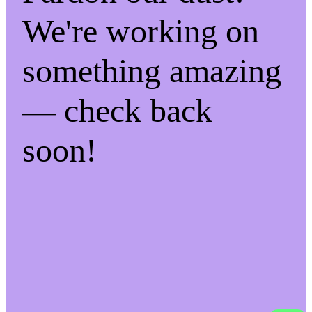
We're working on
something amazing
— check back
soon!