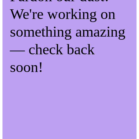
We're working on
something amazing
— check back
soon!