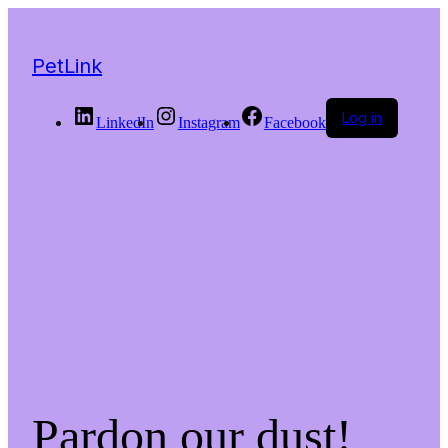
PetLink
Log in
LinkedIn
Instagram
Facebook
Pardon our dust!