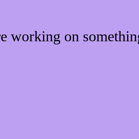
're working on somethi