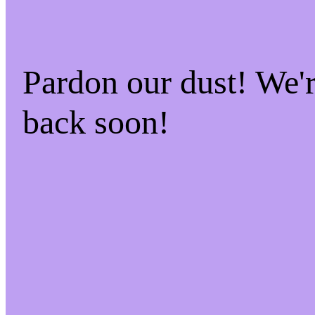
Pardon our dust! We
back soon!