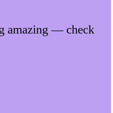
ng amazing — check