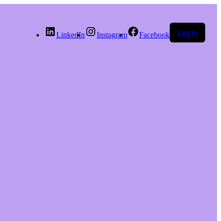
Log in
LinkedIn
Instagram
Facebook