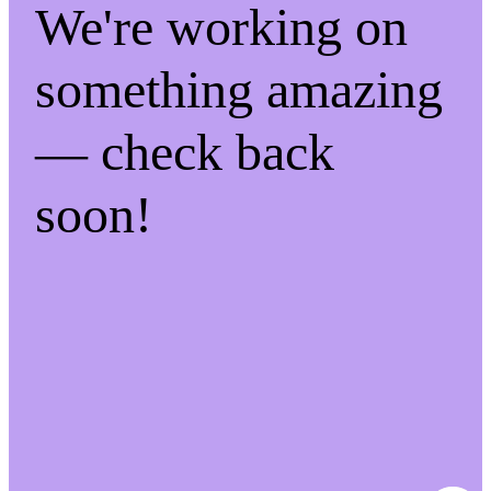
We're working on
something amazing
— check back
soon!