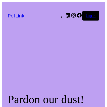
LinkedIn
Instagram
Facebook
PetLink
Log in
Pardon our dust!