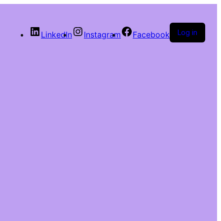
Log in
LinkedIn
Instagram
Facebook