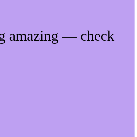
ng amazing — check