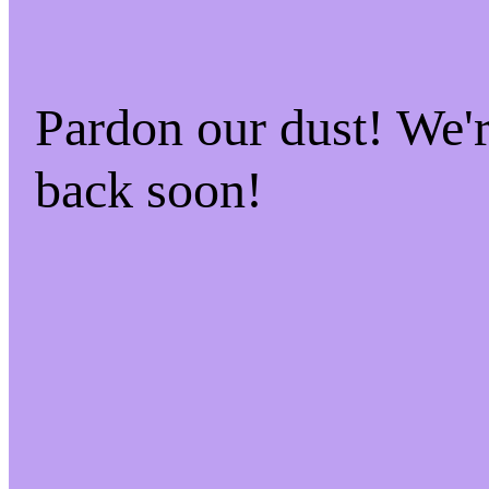
Pardon our dust! We
back soon!