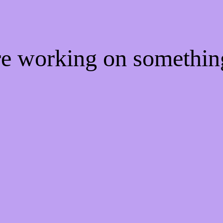
're working on somethi