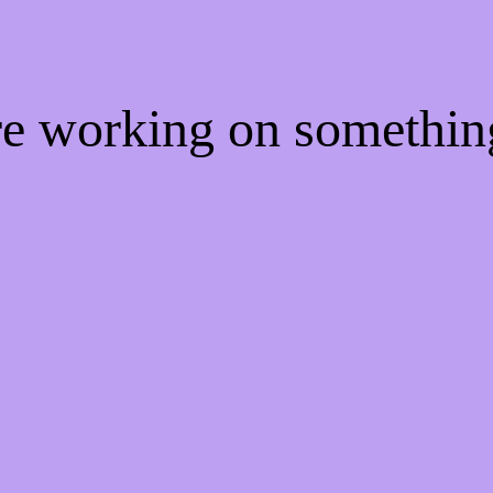
're working on somethi