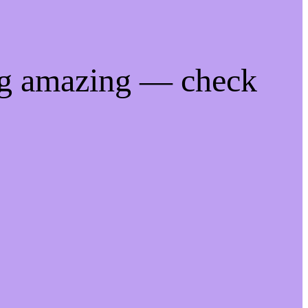
ng amazing — check