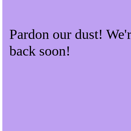
Pardon our dust! We
back soon!