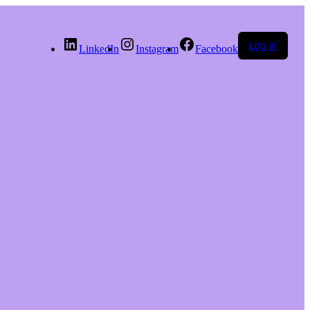
Log in
LinkedIn
Instagram
Facebook