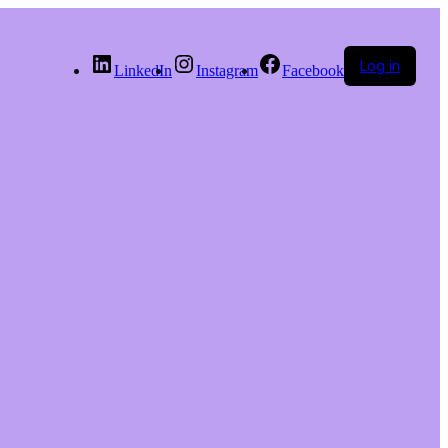
Log in
LinkedIn
Instagram
Facebook