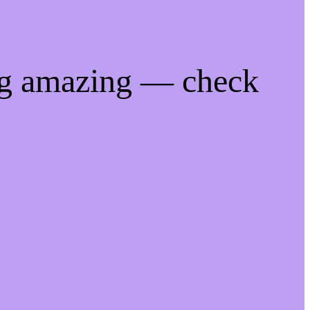
ng amazing — check