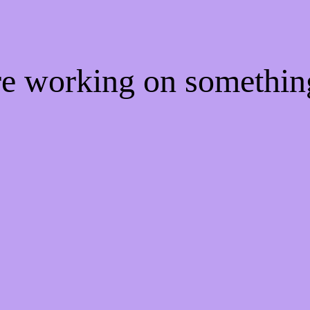
're working on somethi