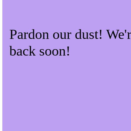
Pardon our dust! We
back soon!