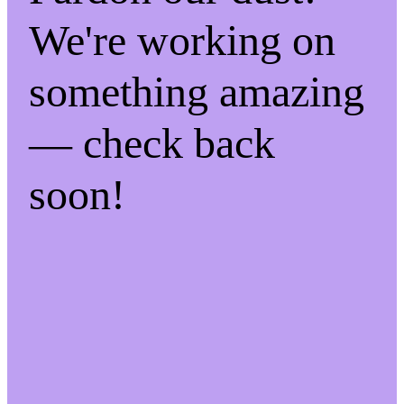
We're working on
something amazing
— check back
soon!