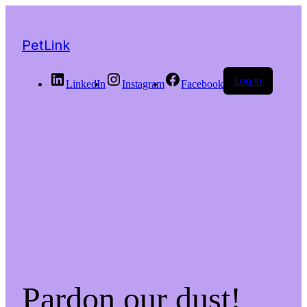
PetLink
Log in
LinkedIn
Instagram
Facebook
Pardon our dust!