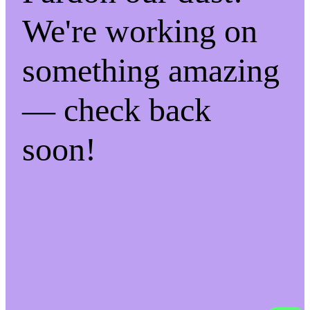
We're working on
something amazing
— check back
soon!