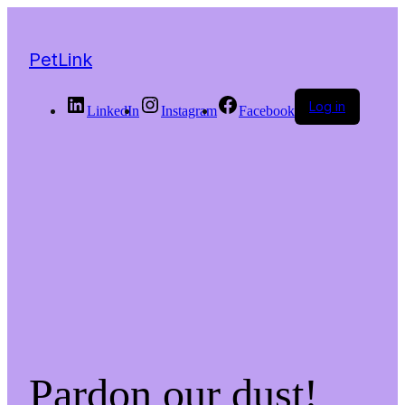
PetLink
Log in
LinkedIn
Instagram
Facebook
Pardon our dust!