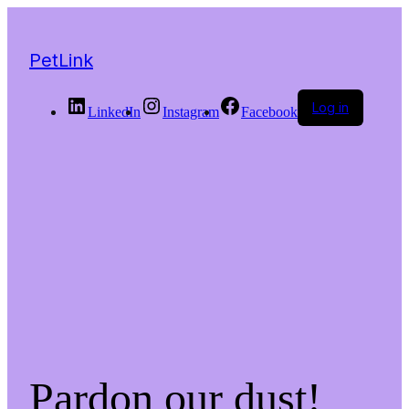
PetLink
Log in
LinkedIn
Instagram
Facebook
Pardon our dust!