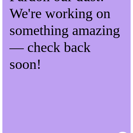
We're working on
something amazing
— check back
soon!