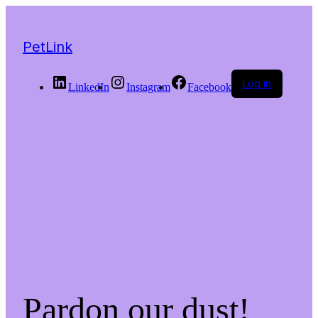
PetLink
Log in
LinkedIn
Instagram
Facebook
Pardon our dust!