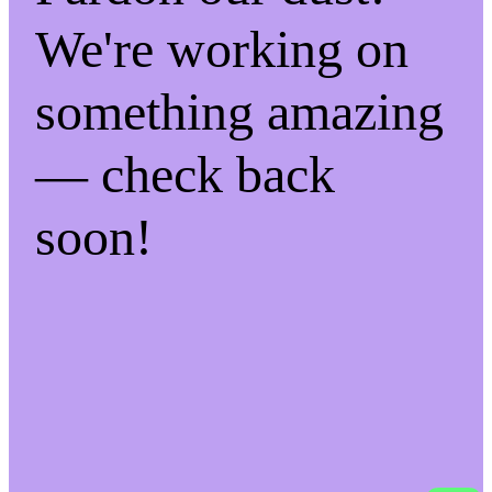
We're working on
something amazing
— check back
soon!