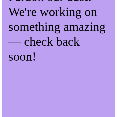
We're working on
something amazing
— check back
soon!