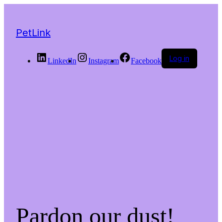
PetLink
Log in
LinkedIn
Instagram
Facebook
Pardon our dust!