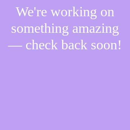
We're working on
something amazing
— check back soon!