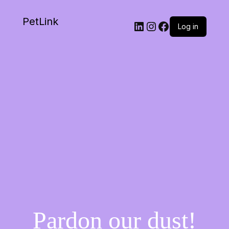
PetLink
Log in
Pardon our dust!