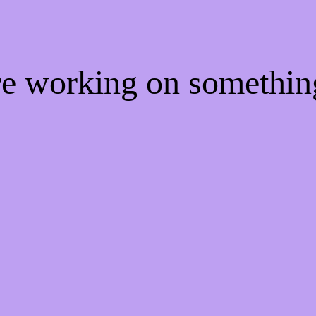
're working on somethi