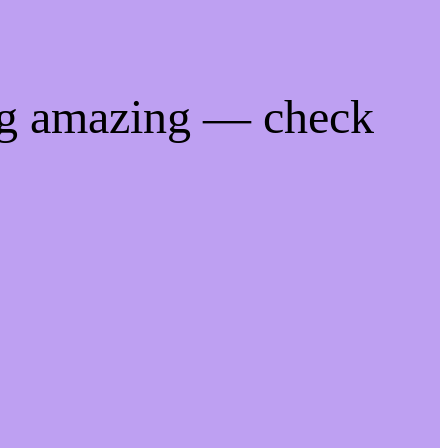
ng amazing — check