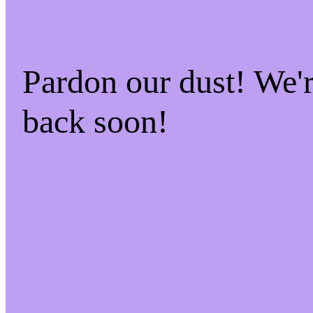
Pardon our dust! We
back soon!