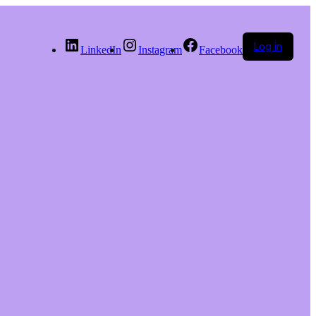
Log in
LinkedIn
Instagram
Facebook