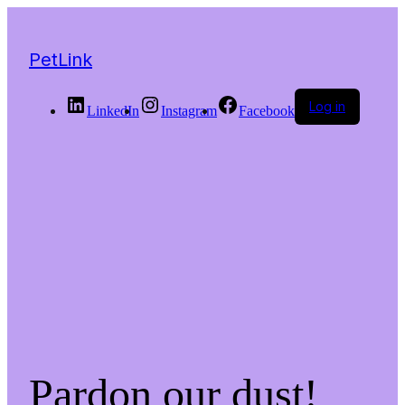
PetLink
Log in
LinkedIn
Instagram
Facebook
Pardon our dust!