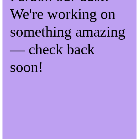
We're working on
something amazing
— check back
soon!