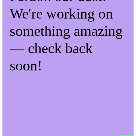
We're working on
something amazing
— check back
soon!