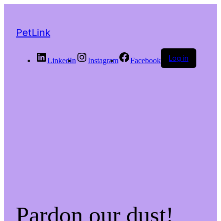
PetLink
Log in
LinkedIn
Instagram
Facebook
Pardon our dust!