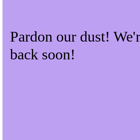
Pardon our dust! We
back soon!