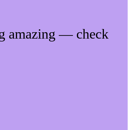
ng amazing — check