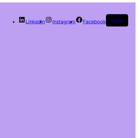
Log in
LinkedIn
Instagram
Facebook