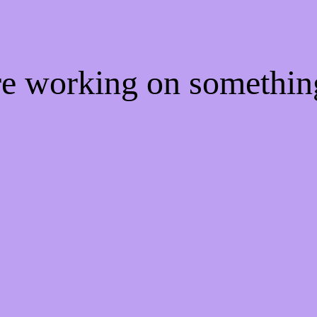
're working on somethi