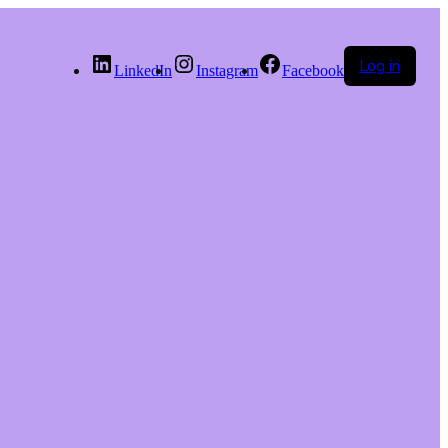
Log in
LinkedIn
Instagram
Facebook