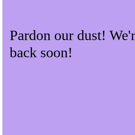
Pardon our dust! We
back soon!