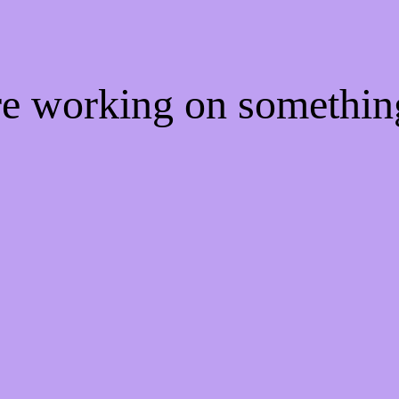
're working on somethi