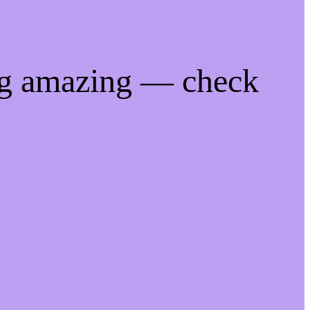
ng amazing — check