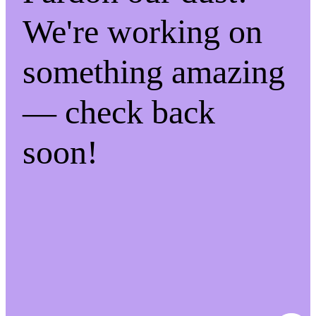
We're working on
something amazing
— check back
soon!