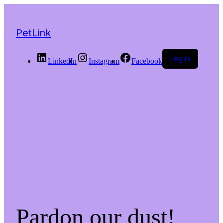
PetLink
Log in
LinkedIn
Instagram
Facebook
Pardon our dust!