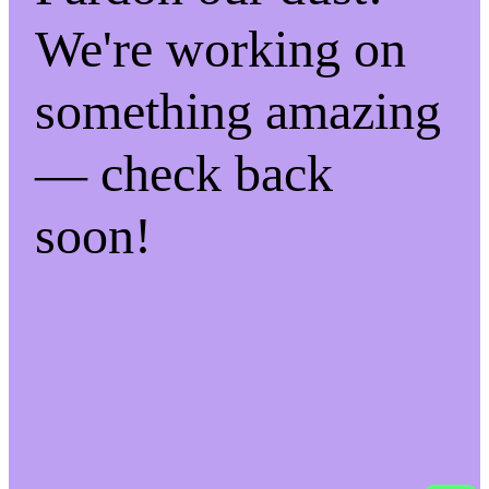
We're working on
something amazing
— check back
soon!