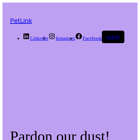
PetLink
Log in
LinkedIn
Instagram
Facebook
Pardon our dust!