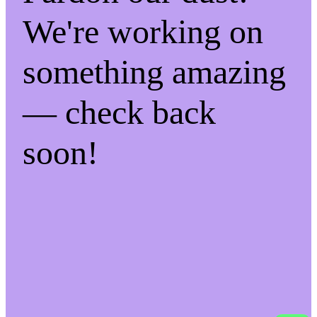
We're working on
something amazing
— check back
soon!