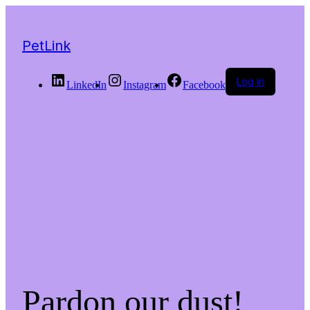
PetLink
Log in
LinkedIn
Instagram
Facebook
Pardon our dust!