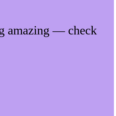
ng amazing — check