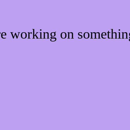
're working on somethi