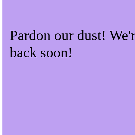
Pardon our dust! We
back soon!