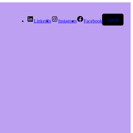
Log in
LinkedIn
Instagram
Facebook