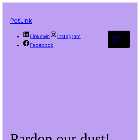
PetLink
LinkedIn
Instagram
Log
in
Facebook
Pardon our dust!