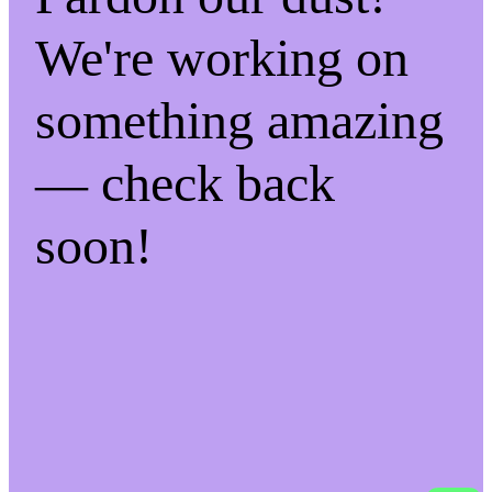
We're working on
something amazing
— check back
soon!