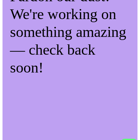
We're working on
something amazing
— check back
soon!