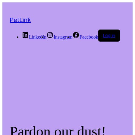
PetLink
Log in
LinkedIn
Instagram
Facebook
Pardon our dust!