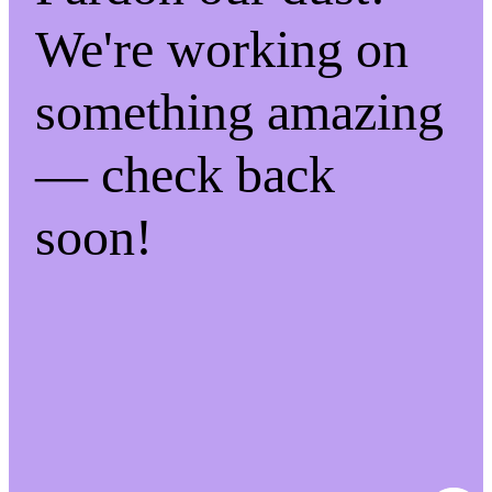
We're working on
something amazing
— check back
soon!