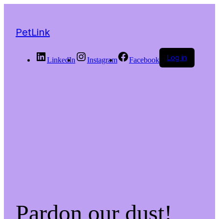
PetLink
Log in
LinkedIn
Instagram
Facebook
Pardon our dust!