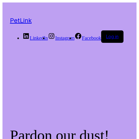
PetLink
Log in
LinkedIn
Instagram
Facebook
Pardon our dust!