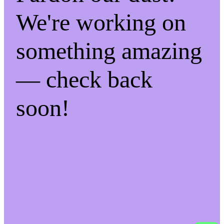
We're working on
something amazing
— check back
soon!