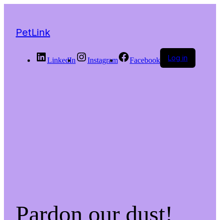
PetLink
Log in
LinkedIn
Instagram
Facebook
Pardon our dust!