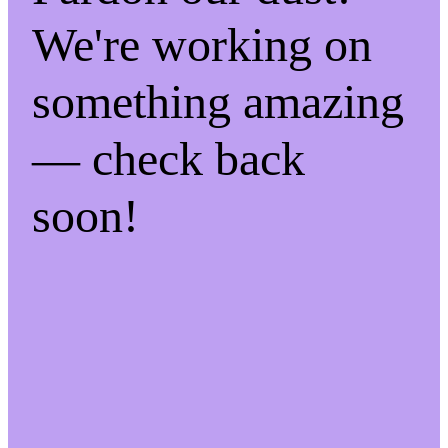
We're working on
something amazing
— check back
soon!