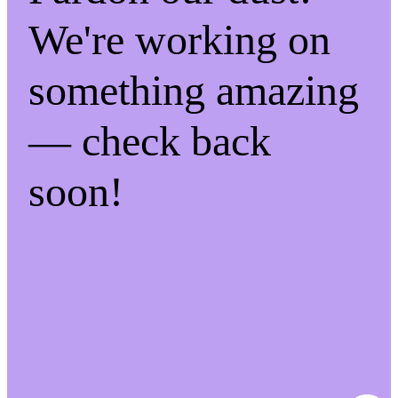
We're working on
something amazing
— check back
soon!