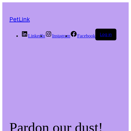
PetLink
Log in
LinkedIn
Instagram
Facebook
Pardon our dust!