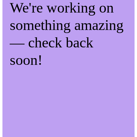
We're working on
something amazing
— check back
soon!