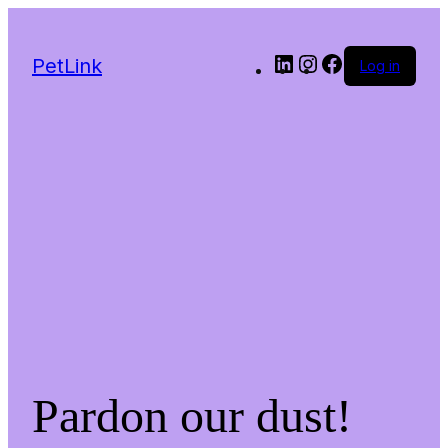
LinkedIn
Instagram
Facebook
PetLink
Log in
Pardon our dust!