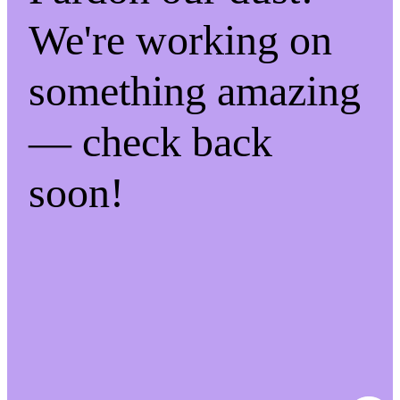
We're working on
something amazing
— check back
soon!