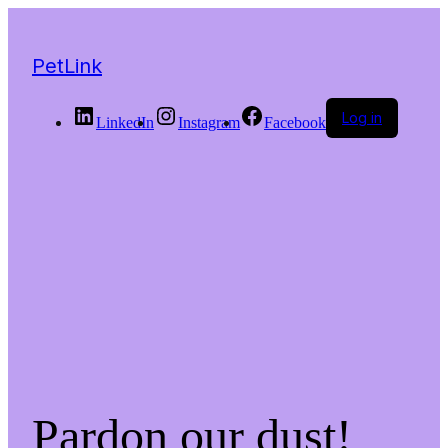
PetLink
Log in
LinkedIn
Instagram
Facebook
Pardon our dust!