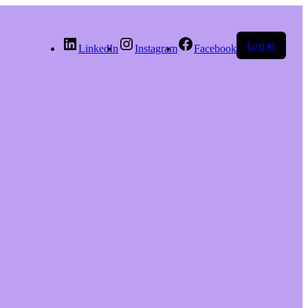
Log in
LinkedIn
Instagram
Facebook