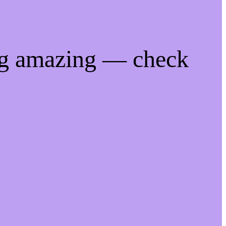
ng amazing — check