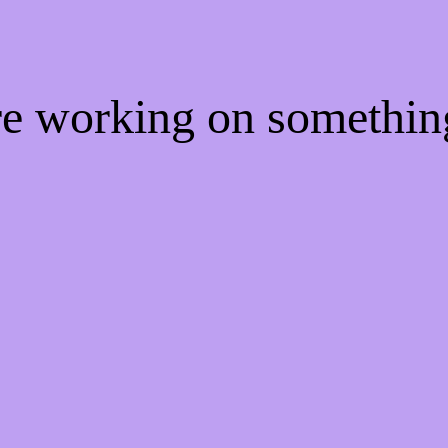
're working on somethi