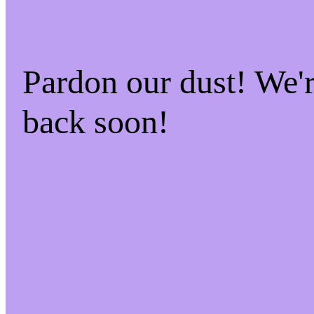
Pardon our dust! We
back soon!