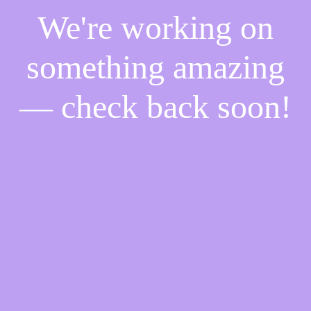
We're working on
something amazing
— check back soon!