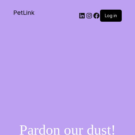
PetLink
Log in
Pardon our dust!