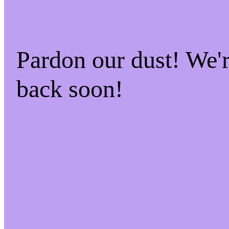
Pardon our dust! We
back soon!