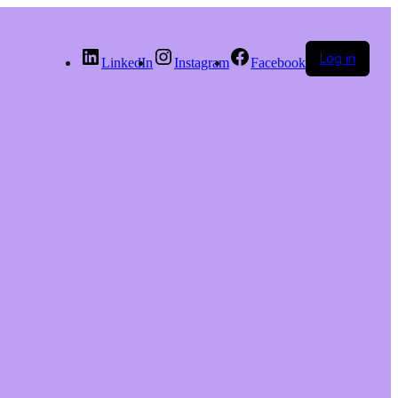
Log in
LinkedIn
Instagram
Facebook