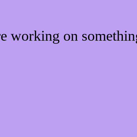
're working on somethi