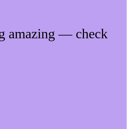
ng amazing — check