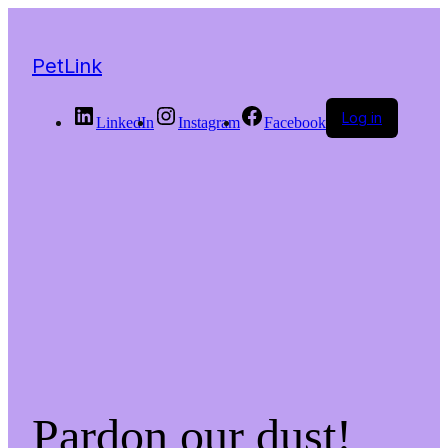
PetLink
Log in
LinkedIn
Instagram
Facebook
Pardon our dust!