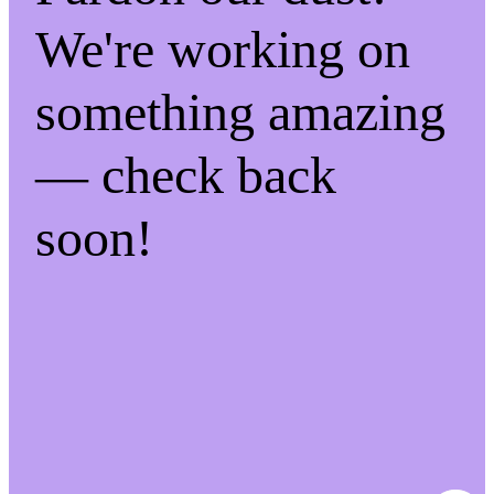
We're working on
something amazing
— check back
soon!