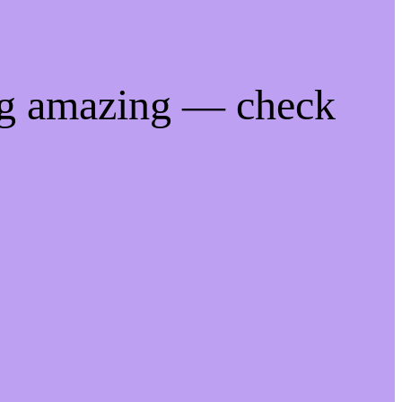
ng amazing — check