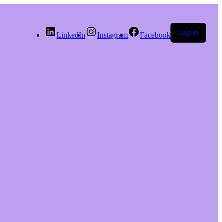
Log in
LinkedIn
Instagram
Facebook