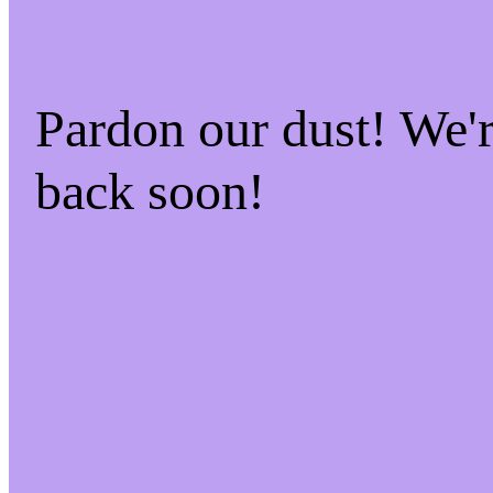
Pardon our dust! We
back soon!