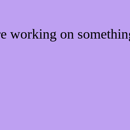
're working on somethi